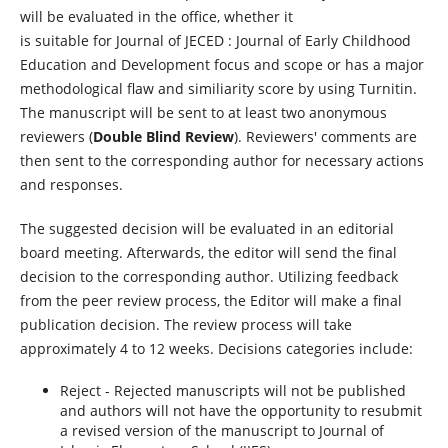
will be evaluated in the office, whether it
is suitable for Journal of JECED : Journal of Early Childhood
Education and Development focus and scope or has a major
methodological flaw and similiarity score by using Turnitin.
The manuscript will be sent to at least two anonymous
reviewers (
Double Blind Review
). Reviewers' comments are
then sent to the corresponding author for necessary actions
and responses.
The suggested decision will be evaluated in an editorial
board meeting. Afterwards, the editor will send the final
decision to the corresponding author. Utilizing feedback
from the peer review process, the Editor will make a final
publication decision. The review process will take
approximately 4 to 12 weeks. Decisions categories include:
Reject - Rejected manuscripts will not be published
and authors will not have the opportunity to resubmit
a revised version of the manuscript to Journal of