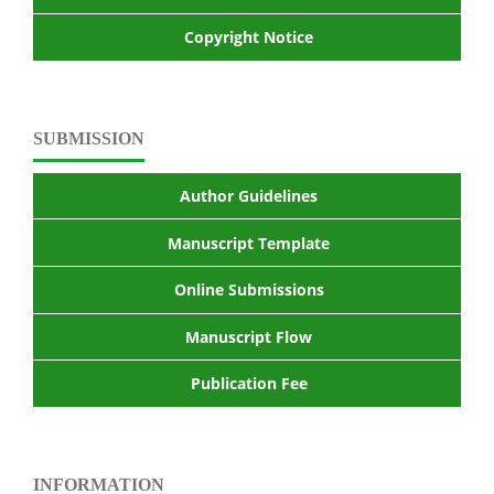
Copyright Notice
SUBMISSION
Author Guidelines
Manuscript Template
Online Submissions
Manuscript Flow
Publication Fee
INFORMATION