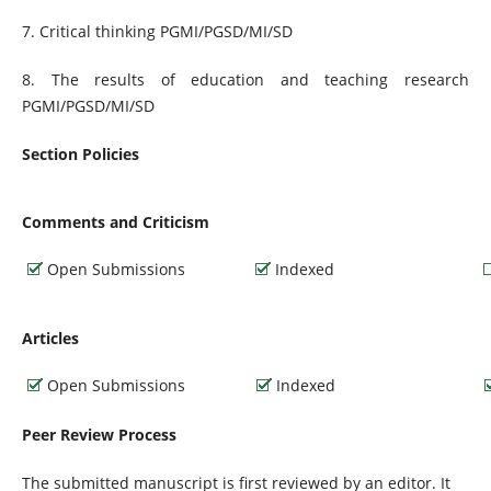
7. Critical thinking PGMI/PGSD/MI/SD
8. The results of education and teaching research
PGMI/PGSD/MI/SD
Section Policies
Comments and Criticism
Open Submissions
Indexed
Articles
Open Submissions
Indexed
Peer Review Process
The submitted manuscript is first reviewed by an editor. It