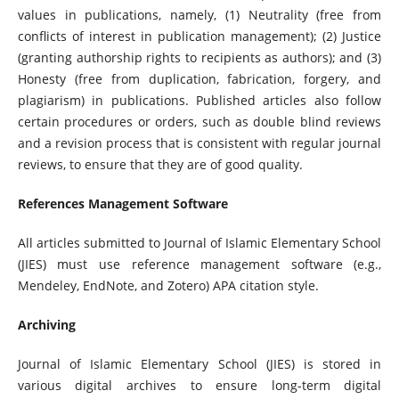
values ​​in publications, namely, (1) Neutrality (free from
conflicts of interest in publication management); (2) Justice
(granting authorship rights to recipients as authors); and (3)
Honesty (free from duplication, fabrication, forgery, and
plagiarism) in publications. Published articles also follow
certain procedures or orders, such as double blind reviews
and a revision process that is consistent with regular journal
reviews, to ensure that they are of good quality.
References Management Software
All articles submitted to Journal of Islamic Elementary School
(JIES) must use reference management software (e.g.,
Mendeley, EndNote, and Zotero) APA citation style.
Archiving
Journal of Islamic Elementary School (JIES) is stored in
various digital archives to ensure long-term digital