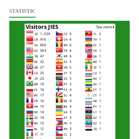
STATISTIC