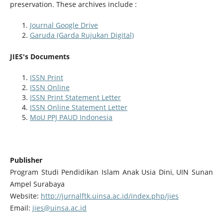
preservation. These archives include :
Journal Google Drive
Garuda (Garda Rujukan Digital)
JIES's Documents
ISSN Print
ISSN Online
ISSN Print Statement Letter
ISSN Online Statement Letter
MoU PPJ PAUD Indonesia
Publisher
Program Studi Pendidikan Islam Anak Usia Dini, UIN Sunan
Ampel Surabaya
Website:
http://jurnalftk.uinsa.ac.id/index.php/jies
Email:
jies@uinsa.ac.id