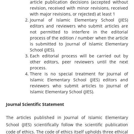
article publication decisions (accepted without
revision, received with minor revisions, received
with major revisions, or rejected) at least 1
Journal of Islamic Elementary School (JIES)
editors and reviewers who submit articles are
not permitted to interfere in the editorial
process of the edition / number when the article
is submitted to Journal of Islamic Elementary
School (JIES).
Each editorial process will be carried out by
other editors, peer reviewers until the next
process.
There is no special treatment for Journal of
Islamic Elementary School (JIES) editors and
reviewers who submit articles to Journal of
Islamic Elementary School (JIES).
Journal Scientific Statement
The articles published in Journal of Islamic Elementary
School (JIES) scientifically follow the scientific publication
code of ethics. The code of ethics itself upholds three ethical