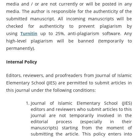
media and / or are not currently or will be posted in any
media. The author is responsible for the authenticity of the
submitted manuscript. All incoming manuscripts will be
checked for authenticity to prevent plagiarism by
using
Turnitin
up to 25%, anti-plagiarism software. Any
high-level plagiarism will be banned (temporarily to
permanently).
Internal Policy
Editors, reviewers, and proofreaders from Journal of Islamic
Elementary School (JIES) are permitted to submit articles in
this journal under the following conditions:
Journal of Islamic Elementary School (JIES)
editors and reviewers who submit articles to this
journal are not temporarily involved in the
editorial process (especially in their
manuscripts) starting from the moment of
submitting the article. This policy enters into