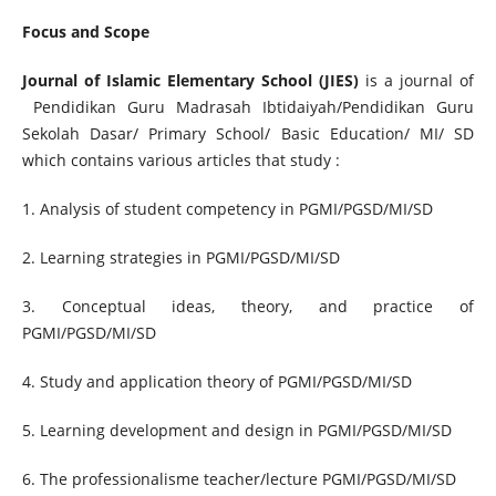
Focus and Scope
Journal of Islamic Elementary School (JIES)
is a journal of
Pendidikan Guru Madrasah Ibtidaiyah/Pendidikan Guru
Sekolah Dasar/ Primary School/ Basic Education/ MI/ SD
which contains various articles that study :
1. Analysis of student competency in PGMI/PGSD/MI/SD
2. Learning strategies in PGMI/PGSD/MI/SD
3. Conceptual ideas, theory, and practice of
PGMI/PGSD/MI/SD
4. Study and application theory of PGMI/PGSD/MI/SD
5. Learning development and design in PGMI/PGSD/MI/SD
6. The professionalisme teacher/lecture PGMI/PGSD/MI/SD