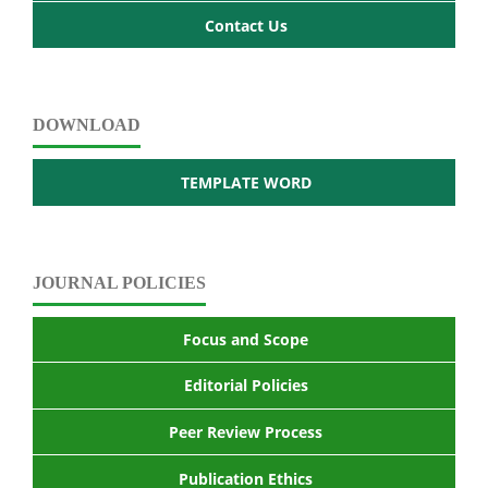
Contact Us
DOWNLOAD
TEMPLATE WORD
JOURNAL POLICIES
Focus and Scope
Editorial Policies
Peer Review Process
Publication Ethics