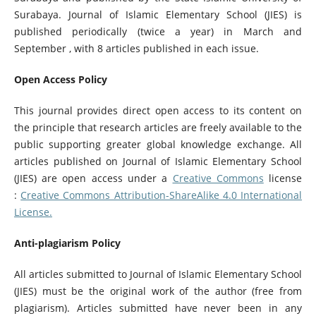
Surabaya. Journal of Islamic Elementary School (JIES) is
published periodically (twice a year) in March and
September , with 8 articles published in each issue.
Open Access Policy
This journal provides direct open access to its content on
the principle that research articles are freely available to the
public supporting greater global knowledge exchange. All
articles published on Journal of Islamic Elementary School
(JIES) are open access under a
Creative Commons
license
:
Creative Commons Attribution-ShareAlike 4.0 International
License
.
Anti-plagiarism Policy
All articles submitted to Journal of Islamic Elementary School
(JIES) must be the original work of the author (free from
plagiarism). Articles submitted have never been in any