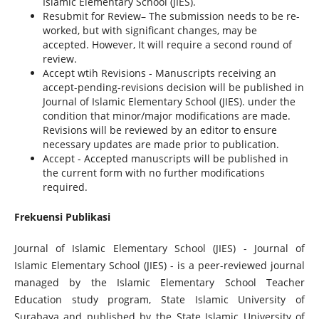
Islamic Elementary School (JIES).
Resubmit for Review– The submission needs to be re-
worked, but with significant changes, may be
accepted. However, It will require a second round of
review.
Accept wtih Revisions - Manuscripts receiving an
accept-pending-revisions decision will be published in
Journal of Islamic Elementary School (JIES). under the
condition that minor/major modifications are made.
Revisions will be reviewed by an editor to ensure
necessary updates are made prior to publication.
Accept - Accepted manuscripts will be published in
the current form with no further modifications
required.
Frekuensi Publikasi
Journal of Islamic Elementary School (JIES) - Journal of
Islamic Elementary School (JIES) - is a peer-reviewed journal
managed by the
Islamic Elementary School Teacher
Education
study program, State Islamic University of
Surabaya and published by the State Islamic University of