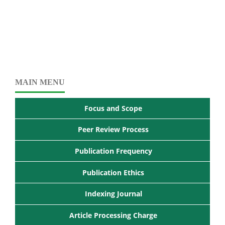
MAIN MENU
Focus and Scope
Peer Review Process
Publication Frequency
Publication Ethics
Indexing Journal
Article Processing Charge