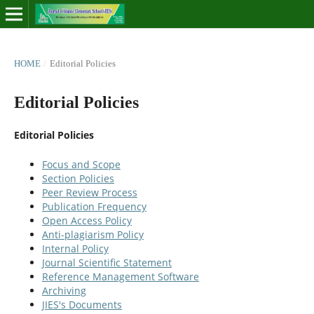
HOME
/
Editorial Policies
Editorial Policies
Editorial Policies
Focus and Scope
Section Policies
Peer Review Process
Publication Frequency
Open Access Policy
Anti-plagiarism Policy
Internal Policy
Journal Scientific Statement
Reference Management Software
Archiving
JIES's Documents