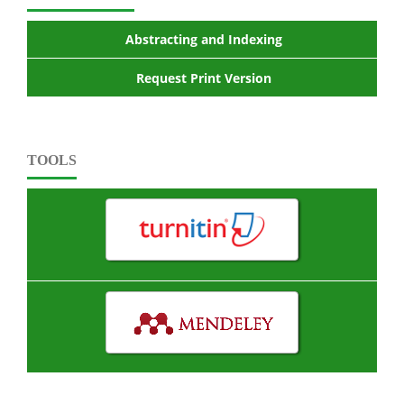
Abstracting and Indexing
Request Print Version
TOOLS