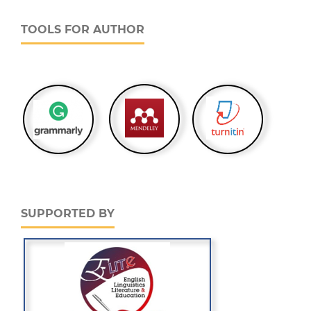
TOOLS FOR AUTHOR
SUPPORTED BY