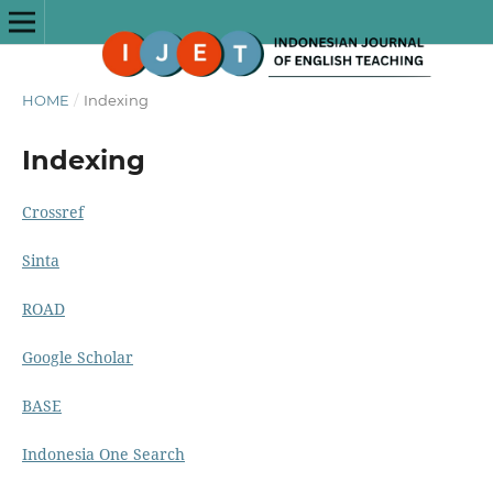
HOME
/
Indexing
Indexing
Crossref
Sinta
ROAD
Google Scholar
BASE
Indonesia One Search