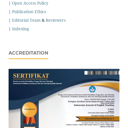
|
Open Access Policy
|
Publication Ethics
|
Editorial Team
&
Reviewers
|
Indexing
ACCREDITATION