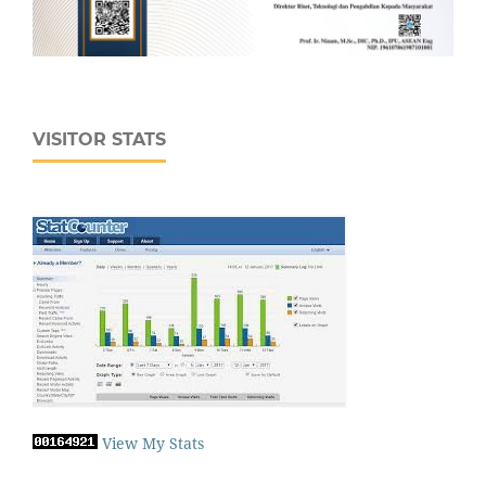
VISITOR STATS
View My Stats