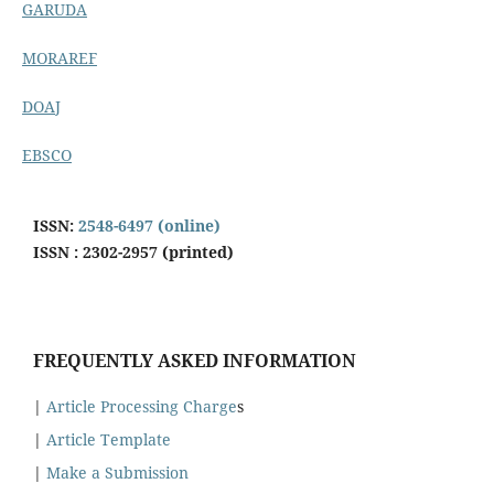
GARUDA
MORAREF
DOAJ
EBSCO
ISSN:
2548-6497 (online)
ISSN : 2302-2957 (printed)
FREQUENTLY ASKED INFORMATION
|
Article Processing Charge
s
|
Article Template
|
Make a Submission