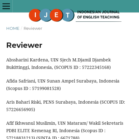
HOME
/
Reviewer
Reviewer
Abssharini Kardena, UIN Sjech M.Djamil Djambek
Bukittinggi, Indonesia, (SCOPUS ID : 57222345168)
Afida Safriani, UIN Sunan Ampel Surabaya, Indonesia
(Scopus ID : 57199081528)
Aris Bahari Riski, PENS Surabaya, Indonesia (SCOPUS ID:
57226656905)
Afif Ikhwanul Muslimin, UIN Mataram/ Wakil Sekretaris
PDBI ELITE Kemenag RI, Indonesia (Scopus ID :
57218831213) (SINTA ID : 6671788)