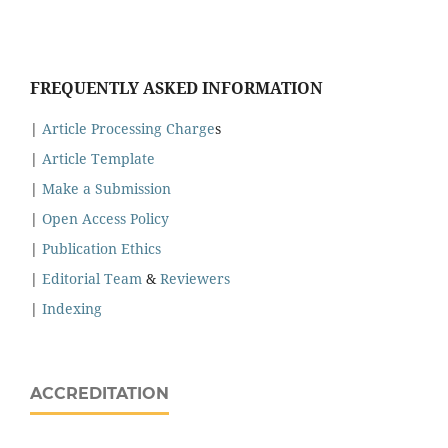
FREQUENTLY ASKED INFORMATION
|
Article Processing Charge
s
|
Article Template
|
Make a Submission
|
Open Access Policy
|
Publication Ethics
|
Editorial Team
&
Reviewers
|
Indexing
ACCREDITATION