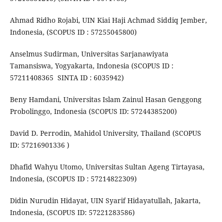
Ahmad Ridho Rojabi, UIN Kiai Haji Achmad Siddiq Jember,
Indonesia, (SCOPUS ID : 57255045800)
Anselmus Sudirman, Universitas Sarjanawiyata
Tamansiswa, Yogyakarta, Indonesia (SCOPUS ID :
57211408365 SINTA ID : 6035942)
Beny Hamdani, Universitas Islam Zainul Hasan Genggong
Probolinggo, Indonesia (SCOPUS ID: 57244385200)
David D. Perrodin, Mahidol University, Thailand (SCOPUS
ID: 57216901336 )
Dhafid Wahyu Utomo, Universitas Sultan Ageng Tirtayasa,
Indonesia, (SCOPUS ID : 57214822309)
Didin Nurudin Hidayat, UIN Syarif Hidayatullah, Jakarta,
Indonesia, (SCOPUS ID: 57221283586)