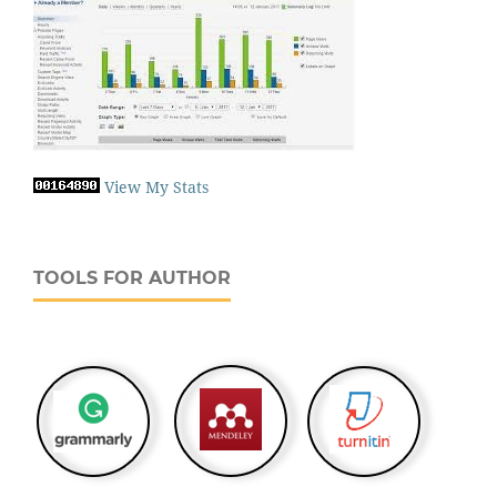
View My Stats
TOOLS FOR AUTHOR