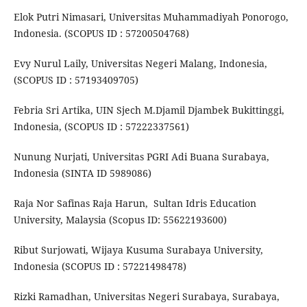
Elok Putri Nimasari, Universitas Muhammadiyah Ponorogo,
Indonesia. (SCOPUS ID : 57200504768)
Evy Nurul Laily, Universitas Negeri Malang, Indonesia,
(SCOPUS ID : 57193409705)
Febria Sri Artika, UIN Sjech M.Djamil Djambek Bukittinggi,
Indonesia, (SCOPUS ID : 57222337561)
Nunung Nurjati, Universitas PGRI Adi Buana Surabaya,
Indonesia (SINTA ID 5989086)
Raja Nor Safinas Raja Harun, Sultan Idris Education
University, Malaysia (Scopus ID: 55622193600)
Ribut Surjowati, Wijaya Kusuma Surabaya University,
Indonesia (SCOPUS ID : 57221498478)
Rizki Ramadhan, Universitas Negeri Surabaya, Surabaya,