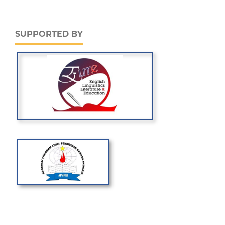
SUPPORTED BY