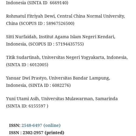
Indonesia (SINTA ID 6669140)
Rohmatul Fitriyah Dewi, Central China Normal University,
China (SCOPUS ID : 58967526500)
Sitti Nurfaidah, Institut Agama Islam Negeri Kendari,
Indonesia, (SCOPUS ID : 57194435755)
Titik Sudartinah, Universitas Negeri Yogyakarta, Indonesia,
(SINTA ID : 6012005)
Yanuar Dwi Prastyo, Universitas Bandar Lampung,
Indonesia, (SINTA ID : 6082276)
Yuni Utami Asih, Universitas Mulawarman, Samarinda
(SINTA ID: 6155597 )
ISSN:
2548-6497 (online)
ISSN : 2302-2957 (printed)