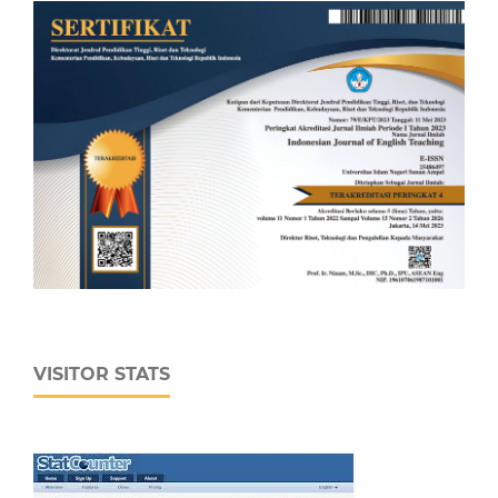
VISITOR STATS